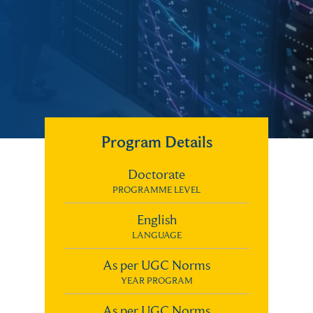
Program Details
Doctorate
PROGRAMME LEVEL
English
LANGUAGE
As per UGC Norms
YEAR PROGRAM
As per UGC Norms