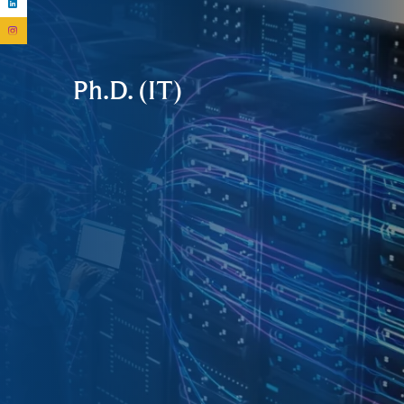
Ph.D. (IT)