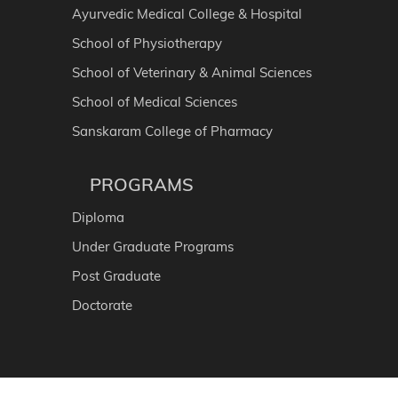
Ayurvedic Medical College & Hospital
School of Physiotherapy
School of Veterinary & Animal Sciences
School of Medical Sciences
Sanskaram College of Pharmacy
PROGRAMS
Diploma
Under Graduate Programs
Post Graduate
Doctorate