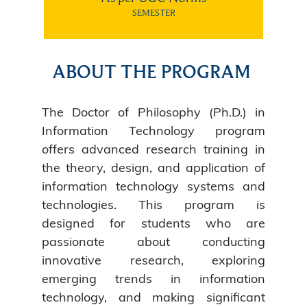
SEMESTER
ABOUT THE PROGRAM
The Doctor of Philosophy (Ph.D.) in
Information Technology program
offers advanced research training in
the theory, design, and application of
information technology systems and
technologies. This program is
designed for students who are
passionate about conducting
innovative research, exploring
emerging trends in information
technology, and making significant