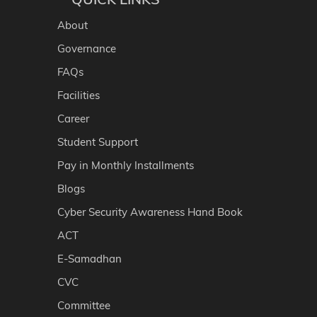
About
Governance
FAQs
Facilities
Career
Student Support
Pay in Monthly Installments
Blogs
Cyber Security Awareness Hand Book
ACT
E-Samadhan
CVC
Committee