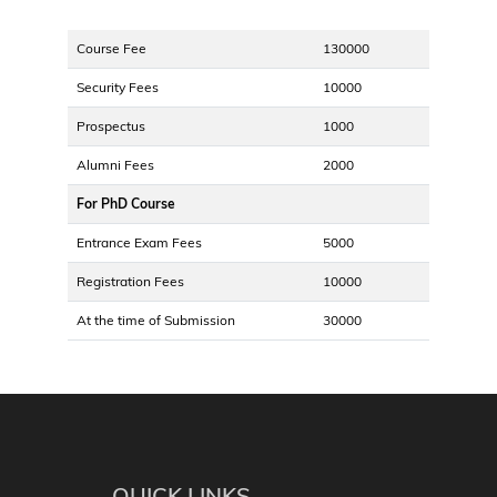
Course Fee
130000
Security Fees
10000
Prospectus
1000
Alumni Fees
2000
For PhD Course
Entrance Exam Fees
5000
Registration Fees
10000
At the time of Submission
30000
QUICK LINKS