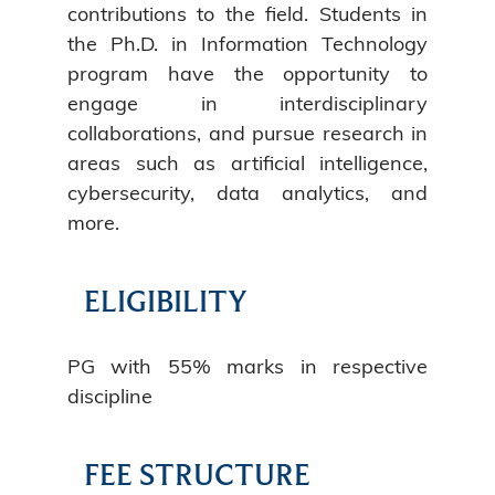
contributions to the field. Students in
the Ph.D. in Information Technology
program have the opportunity to
engage in interdisciplinary
collaborations, and pursue research in
areas such as artificial intelligence,
cybersecurity, data analytics, and
more.
ELIGIBILITY
PG with 55% marks in respective
discipline
FEE STRUCTURE