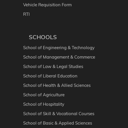
Vehicle Requisition Form
RTI
SCHOOLS
School of Engineering & Technology
School of Management & Commerce
School of Law & Legal Studies
School of Liberal Education
School of Health & Allied Sciences
School of Agriculture
School of Hospitality
School of Skill & Vocational Courses
School of Basic & Applied Sciences