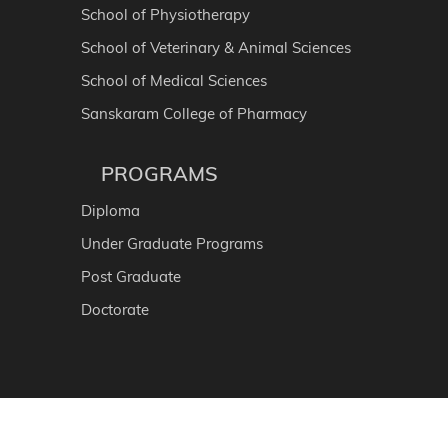
School of Physiotherapy
School of Veterinary & Animal Sciences
School of Medical Sciences
Sanskaram College of Pharmacy
PROGRAMS
Diploma
Under Graduate Programs
Post Graduate
Doctorate