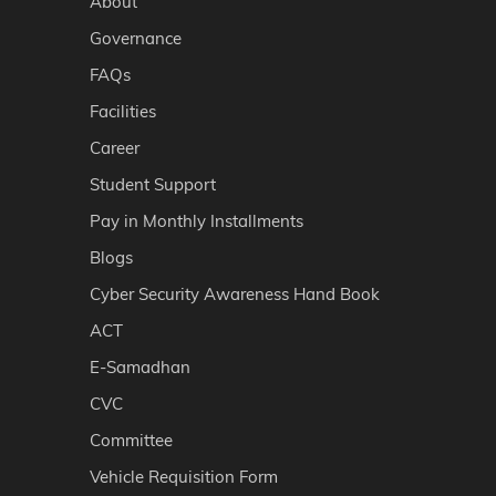
About
Governance
FAQs
Facilities
Career
Student Support
Pay in Monthly Installments
Blogs
Cyber Security Awareness Hand Book
ACT
E-Samadhan
CVC
Committee
Vehicle Requisition Form