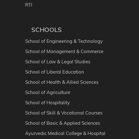
RTI
SCHOOLS
School of Engineering & Technology
School of Management & Commerce
School of Law & Legal Studies
School of Liberal Education
School of Health & Allied Sciences
School of Agriculture
School of Hospitality
School of Skill & Vocational Courses
School of Basic & Applied Sciences
Ayurvedic Medical College & Hospital