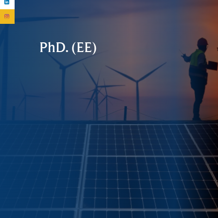
PhD. (EE)