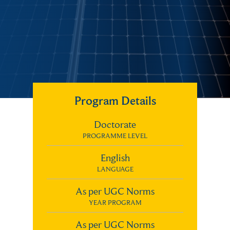
Program Details
Doctorate
PROGRAMME LEVEL
English
LANGUAGE
As per UGC Norms
YEAR PROGRAM
As per UGC Norms