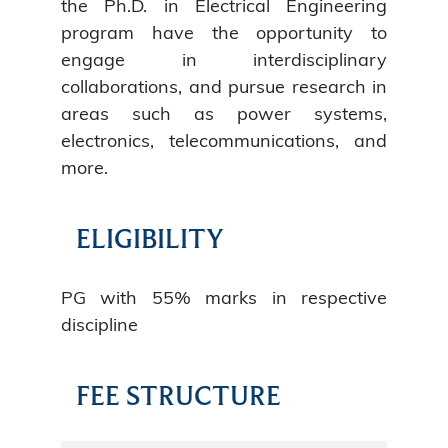
the Ph.D. in Electrical Engineering
program have the opportunity to
engage in interdisciplinary
collaborations, and pursue research in
areas such as power systems,
electronics, telecommunications, and
more.
ELIGIBILITY
PG with 55% marks in respective
discipline
FEE STRUCTURE