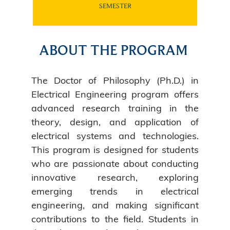
SEMESTER
ABOUT THE PROGRAM
The Doctor of Philosophy (Ph.D.) in
Electrical Engineering program offers
advanced research training in the
theory, design, and application of
electrical systems and technologies.
This program is designed for students
who are passionate about conducting
innovative research, exploring
emerging trends in electrical
engineering, and making significant
contributions to the field. Students in