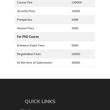
Course Fee
130000
Security Fees
10000
Prospectus
1000
Alumni Fees
2000
For PhD Course
Entrance Exam Fees
5000
Registration Fees
10000
At the time of Submission
30000
QUICK LINKS