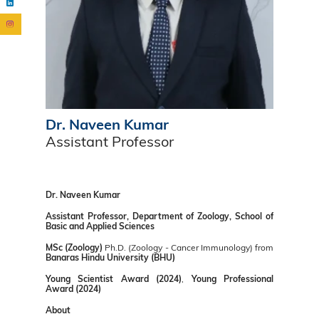
Dr. Naveen Kumar
Assistant Professor
Dr. Naveen Kumar
Assistant Professor, Department of Zoology, School of
Basic and Applied Sciences
MSc (Zoology)
Ph.D. (Zoology - Cancer Immunology) from
Banaras Hindu University (BHU)
Young Scientist Award (2024)
,
Young Professional
Award (2024)
About