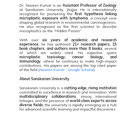
Dr. Naveen Kumar is an
Assistant Professor of Zoology
at Sanskaram University, Jhajjar. He is internationally
recognized for pioneering the
first hypothesis linking
microplastic exposure with lymphoma
, a concept now
shaping global research in environmental carcinogenesis.
He also recognized as the first scientist to describe
microplastics as the “Hidden Poison”.
With over
six years of academic and research
experience
, he has authored
21+ research papers, 15
book chapters, and authors more than 8 books
, several
of which are widely cited. His expertise spans
microplastic toxicology, cancer biology, and
immunology
, where he continues to make high-impact
contributions. His papers are among the top cited paper
of the field (
Naveen Kumar -
Google Scholar
).
About Sanskaram University
Sanskaram University is a
cutting-edge, rising institution
committed to excellence in research and innovation. With
multidisciplinary collaborations
, strong international
linkages, and the presence of
world-class experts across
diverse fields
, the university is rapidly emerging as a hub
for advanced scientific learning and impactful discoveries.