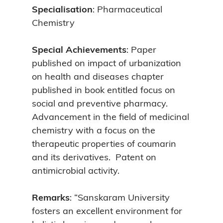
Specialisation
: Pharmaceutical
Chemistry
Special Achievements
: Paper
published on impact of urbanization
on health and diseases chapter
published in book entitled focus on
social and preventive pharmacy.
Advancement in the field of medicinal
chemistry with a focus on the
therapeutic properties of coumarin
and its derivatives. Patent on
antimicrobial activity.
Remarks
: “Sanskaram University
fosters an excellent environment for