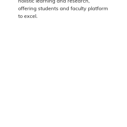
holistic learning and research,
offering students and faculty platform
to excel.