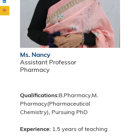
Ms. Nancy
Assistant Professor
Pharmacy
Qualifications
:B.Pharmacy,M.
Pharmacy(Pharmaceutical
Chemistry), Pursuing PhD
Experience
: 1.5 years of teaching