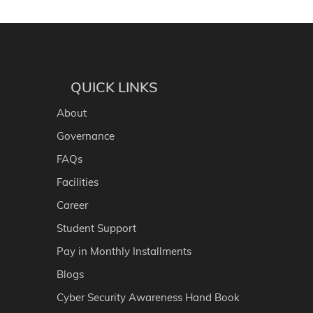
QUICK LINKS
About
Governance
FAQs
Facilities
Career
Student Support
Pay in Monthly Installments
Blogs
Cyber Security Awareness Hand Book