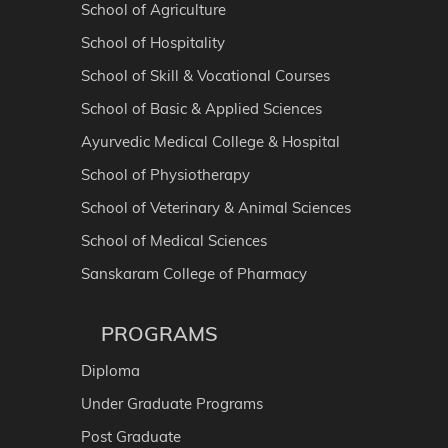
School of Agriculture
School of Hospitality
School of Skill & Vocational Courses
School of Basic & Applied Sciences
Ayurvedic Medical College & Hospital
School of Physiotherapy
School of Veterinary & Animal Sciences
School of Medical Sciences
Sanskaram College of Pharmacy
PROGRAMS
Diploma
Under Graduate Programs
Post Graduate