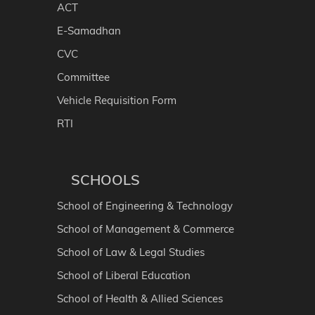
ACT
E-Samadhan
CVC
Committee
Vehicle Requisition Form
RTI
SCHOOLS
School of Engineering & Technology
School of Management & Commerce
School of Law & Legal Studies
School of Liberal Education
School of Health & Allied Sciences