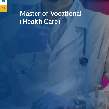
Master of Vocational
(Health Care)