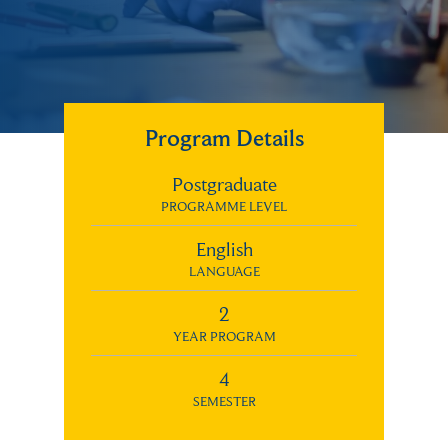
Program Details
Postgraduate
PROGRAMME LEVEL
English
LANGUAGE
2
YEAR PROGRAM
4
SEMESTER