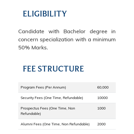
ELIGIBILITY
Candidate with Bachelor degree in
concern specialization with a minimum
50% Marks.
FEE STRUCTURE
Program Fees (Per Annum)
60,000
Security Fees (One Time, Refundable)
10000
Prospectus Fees (One Time, Non
1000
Refundable)
Alumni Fees (One Time, Non Refundable)
2000