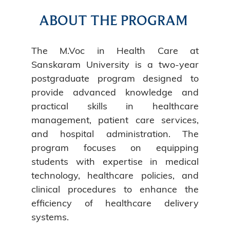
ABOUT THE PROGRAM
The M.Voc in Health Care at
Sanskaram University is a two-year
postgraduate program designed to
provide advanced knowledge and
practical skills in healthcare
management, patient care services,
and hospital administration. The
program focuses on equipping
students with expertise in medical
technology, healthcare policies, and
clinical procedures to enhance the
efficiency of healthcare delivery
systems.