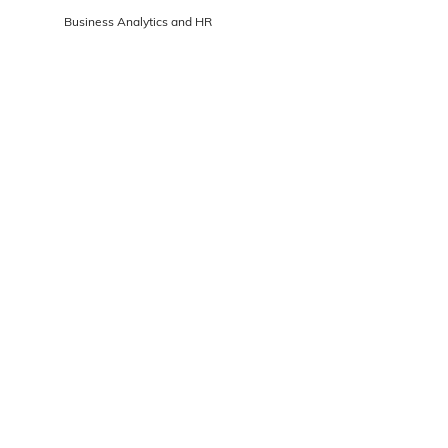
Business Analytics and HR