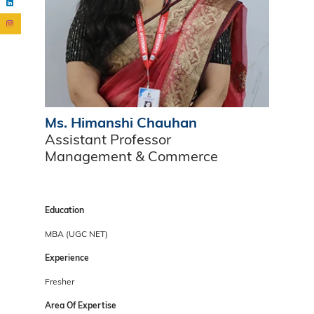
Ms. Himanshi Chauhan
Assistant Professor
Management & Commerce
Education
MBA (UGC NET)
Experience
Fresher
Area Of Expertise