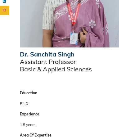
Dr. Sanchita Singh
Assistant Professor
Basic & Applied Sciences
Education
Ph.D
Experience
1.5 years
Area Of Expertise