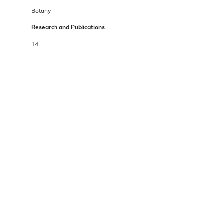
Botany
Research and Publications
14