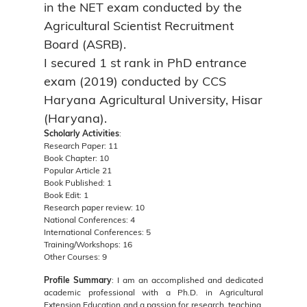
in the NET exam conducted by the
Agricultural Scientist Recruitment
Board (ASRB).
I secured 1 st rank in PhD entrance
exam (2019) conducted by CCS
Haryana Agricultural University, Hisar
(Haryana).
Scholarly Activities
:
Research Paper: 11
Book Chapter: 10
Popular Article 21
Book Published: 1
Book Edit: 1
Research paper review: 10
National Conferences: 4
International Conferences: 5
Training/Workshops: 16
Other Courses: 9
Profile Summary
: I am an accomplished and dedicated
academic professional with a Ph.D. in Agricultural
Extension Education and a passion for research, teaching,