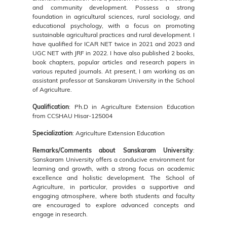
and community development. Possess a strong
foundation in agricultural sciences, rural sociology, and
educational psychology, with a focus on promoting
sustainable agricultural practices and rural development. I
have qualified for ICAR NET twice in 2021 and 2023 and
UGC NET with JRF in 2022. I have also published 2 books,
book chapters, popular articles and research papers in
various reputed journals. At present, I am working as an
assistant professor at Sanskaram University in the School
of Agriculture.
Qualification
: Ph.D in Agriculture Extension Education
from CCSHAU Hisar-125004
Specialization
: Agriculture Extension Education
Remarks/Comments about Sanskaram University
:
Sanskaram University offers a conducive environment for
learning and growth, with a strong focus on academic
excellence and holistic development. The School of
Agriculture, in particular, provides a supportive and
engaging atmosphere, where both students and faculty
are encouraged to explore advanced concepts and
engage in research.