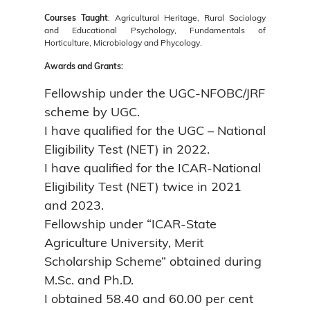
Courses Taught
: Agricultural Heritage, Rural Sociology
and Educational Psychology, Fundamentals of
Horticulture, Microbiology and Phycology.
Awards and Grants:
Fellowship under the UGC-NFOBC/JRF
scheme by UGC.
I have qualified for the UGC – National
Eligibility Test (NET) in 2022.
I have qualified for the ICAR-National
Eligibility Test (NET) twice in 2021
and 2023.
Fellowship under “ICAR-State
Agriculture University, Merit
Scholarship Scheme” obtained during
M.Sc. and Ph.D.
I obtained 58.40 and 60.00 per cent