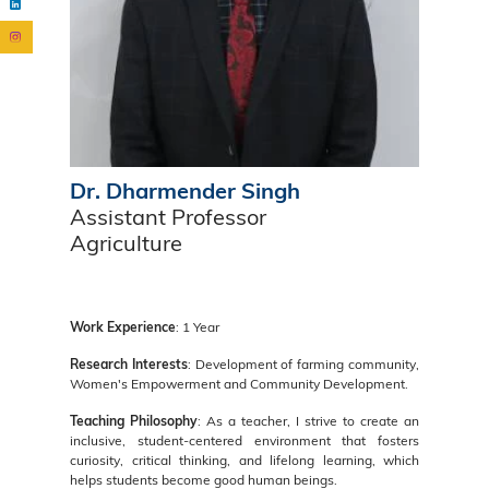
Dr. Dharmender Singh
Assistant Professor
Agriculture
Work Experience
: 1 Year
Research Interests
: Development of farming community,
Women's Empowerment and Community Development.
Teaching Philosophy
: As a teacher, I strive to create an
inclusive, student-centered environment that fosters
curiosity, critical thinking, and lifelong learning, which
helps students become good human beings.