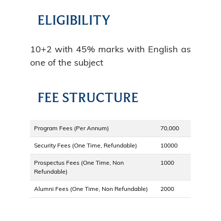
ELIGIBILITY
10+2 with 45% marks with English as
one of the subject
FEE STRUCTURE
Program Fees (Per Annum)
70,000
Security Fees (One Time, Refundable)
10000
Prospectus Fees (One Time, Non
1000
Refundable)
Alumni Fees (One Time, Non Refundable)
2000