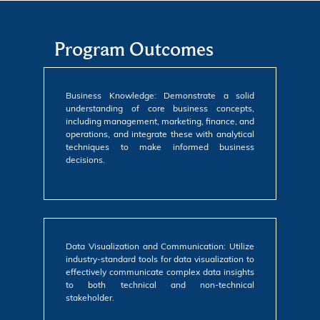
Program Outcomes
Business Knowledge: Demonstrate a solid
understanding of core business concepts,
including management, marketing, finance, and
operations, and integrate these with analytical
techniques to make informed business
decisions.
Data Visualization and Communication: Utilize
industry-standard tools for data visualization to
effectively communicate complex data insights
to both technical and non-technical
stakeholder.