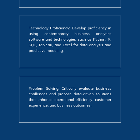
Technology Proficiency: Develop proficiency in
using contemporary business analytics
software and technologies such as Python, R,
SQL, Tableau, and Excel for data analysis and
predictive modeling.
Problem Solving: Critically evaluate business
challenges and propose data-driven solutions
that enhance operational efficiency, customer
experience, and business outcomes.