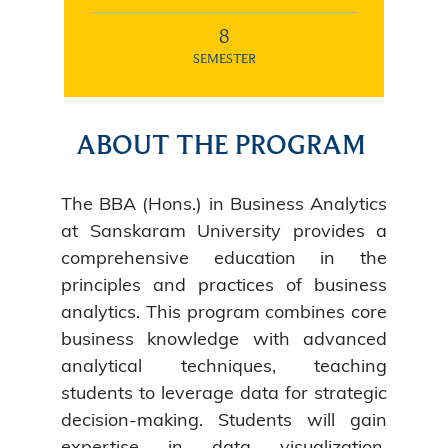
8
SEMESTER
ABOUT THE PROGRAM
The BBA (Hons.) in Business Analytics
at Sanskaram University provides a
comprehensive education in the
principles and practices of business
analytics. This program combines core
business knowledge with advanced
analytical techniques, teaching
students to leverage data for strategic
decision-making. Students will gain
expertise in data visualization,