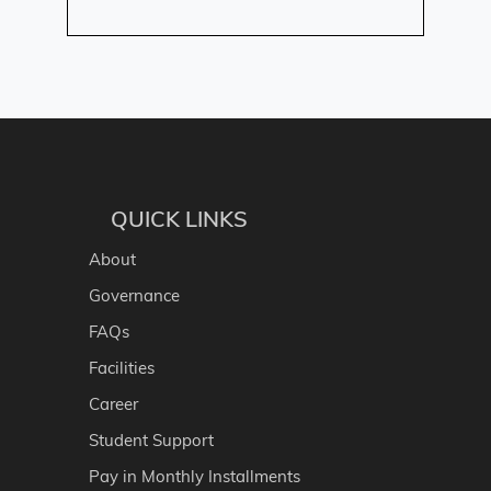
QUICK LINKS
About
Governance
FAQs
Facilities
Career
Student Support
Pay in Monthly Installments