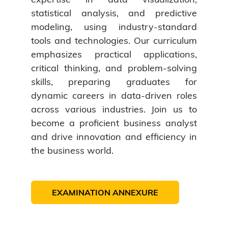
statistical analysis, and predictive
modeling, using industry-standard
tools and technologies. Our curriculum
emphasizes practical applications,
critical thinking, and problem-solving
skills, preparing graduates for
dynamic careers in data-driven roles
across various industries. Join us to
become a proficient business analyst
and drive innovation and efficiency in
the business world.
EXAMINATION ANNEXURE