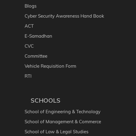
Blogs
Cyber Security Awareness Hand Book
ACT
E-Samadhan
CVC
Committee
Vehicle Requisition Form
RTI
SCHOOLS
School of Engineering & Technology
School of Management & Commerce
School of Law & Legal Studies