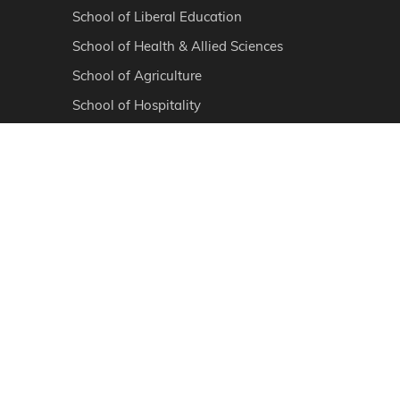
School of Liberal Education
School of Health & Allied Sciences
School of Agriculture
School of Hospitality
School of Skill & Vocational Courses
School of Basic & Applied Sciences
Ayurvedic Medical College & Hospital
School of Physiotherapy
School of Veterinary & Animal Sciences
School of Medical Sciences
Sanskaram College of Pharmacy
PROGRAMS
Diploma