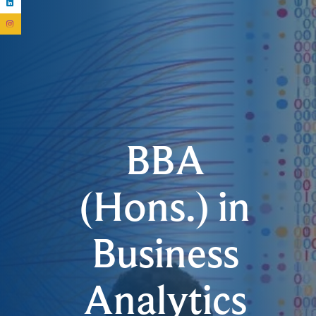
BBA
(Hons.) in
Business
Analytics