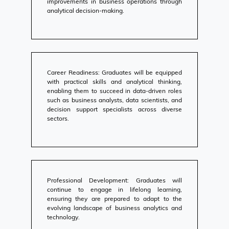
improvements in business operations through
analytical decision-making.
Career Readiness: Graduates will be equipped
with practical skills and analytical thinking,
enabling them to succeed in data-driven roles
such as business analysts, data scientists, and
decision support specialists across diverse
sectors.
Professional Development: Graduates will
continue to engage in lifelong learning,
ensuring they are prepared to adapt to the
evolving landscape of business analytics and
technology.