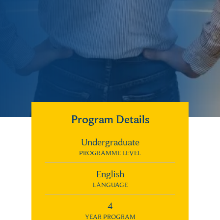
Program Details
Undergraduate
PROGRAMME LEVEL
English
LANGUAGE
4
YEAR PROGRAM