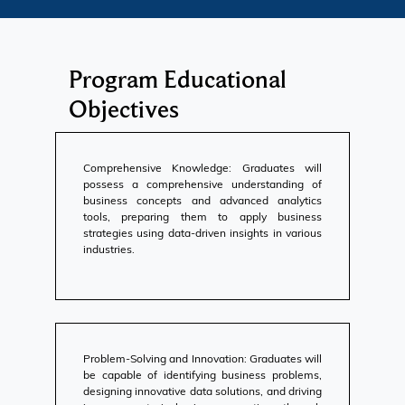
Program Educational
Objectives
Comprehensive Knowledge: Graduates will
possess a comprehensive understanding of
business concepts and advanced analytics
tools, preparing them to apply business
strategies using data-driven insights in various
industries.
Problem-Solving and Innovation: Graduates will
be capable of identifying business problems,
designing innovative data solutions, and driving