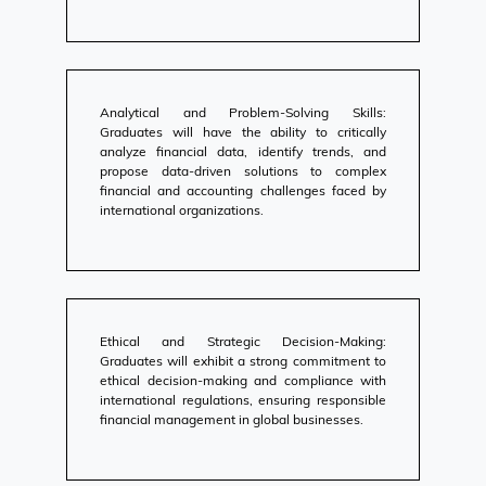
Analytical and Problem-Solving Skills:
Graduates will have the ability to critically
analyze financial data, identify trends, and
propose data-driven solutions to complex
financial and accounting challenges faced by
international organizations.
Ethical and Strategic Decision-Making:
Graduates will exhibit a strong commitment to
ethical decision-making and compliance with
international regulations, ensuring responsible
financial management in global businesses.