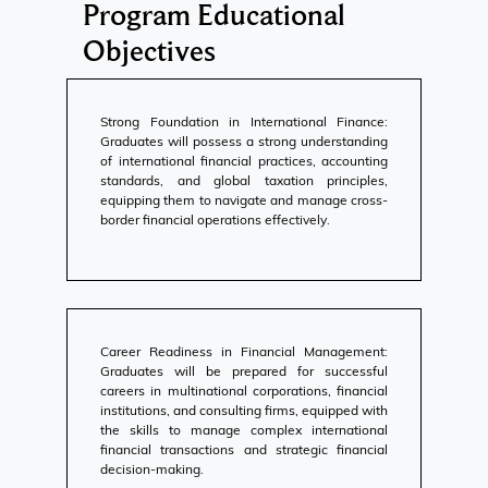
Program Educational
Objectives
Strong Foundation in International Finance:
Graduates will possess a strong understanding
of international financial practices, accounting
standards, and global taxation principles,
equipping them to navigate and manage cross-
border financial operations effectively.
Career Readiness in Financial Management:
Graduates will be prepared for successful
careers in multinational corporations, financial
institutions, and consulting firms, equipped with
the skills to manage complex international
financial transactions and strategic financial
decision-making.