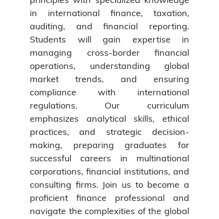
in international finance, taxation,
auditing, and financial reporting.
Students will gain expertise in
managing cross-border financial
operations, understanding global
market trends, and ensuring
compliance with international
regulations. Our curriculum
emphasizes analytical skills, ethical
practices, and strategic decision-
making, preparing graduates for
successful careers in multinational
corporations, financial institutions, and
consulting firms. Join us to become a
proficient finance professional and
navigate the complexities of the global