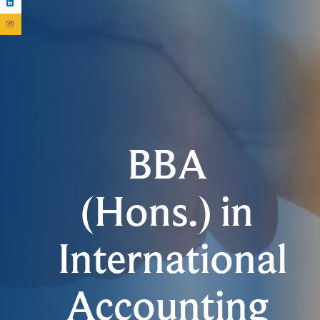
BBA
(Hons.) in
International
Accounting