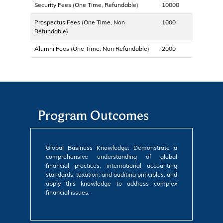
Security Fees (One Time, Refundable)
10000
Prospectus Fees (One Time, Non
1000
Refundable)
Alumni Fees (One Time, Non Refundable)
2000
Program Outcomes
Global Business Knowledge: Demonstrate a
comprehensive understanding of global
financial practices, international accounting
standards, taxation, and auditing principles, and
apply this knowledge to address complex
financial issues.