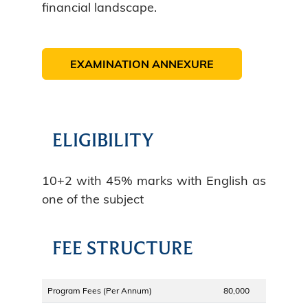
financial landscape.
EXAMINATION ANNEXURE
ELIGIBILITY
10+2 with 45% marks with English as
one of the subject
FEE STRUCTURE
Program Fees (Per Annum)
80,000