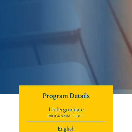
Program Details
Undergraduate
PROGRAMME LEVEL
English