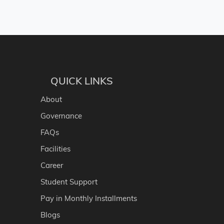
QUICK LINKS
About
Governance
FAQs
Facilities
Career
Student Support
Pay in Monthly Installments
Blogs