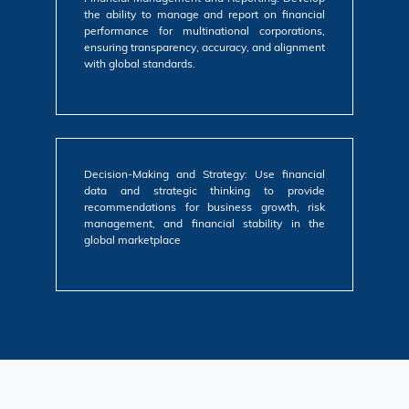
the ability to manage and report on financial
performance for multinational corporations,
ensuring transparency, accuracy, and alignment
with global standards.
Decision-Making and Strategy: Use financial
data and strategic thinking to provide
recommendations for business growth, risk
management, and financial stability in the
global marketplace