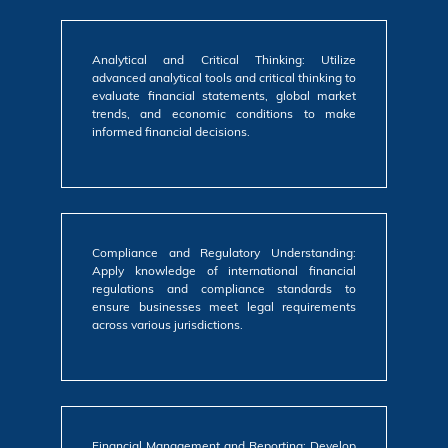
Analytical and Critical Thinking: Utilize
advanced analytical tools and critical thinking to
evaluate financial statements, global market
trends, and economic conditions to make
informed financial decisions.
Compliance and Regulatory Understanding:
Apply knowledge of international financial
regulations and compliance standards to
ensure businesses meet legal requirements
across various jurisdictions.
Financial Management and Reporting: Develop