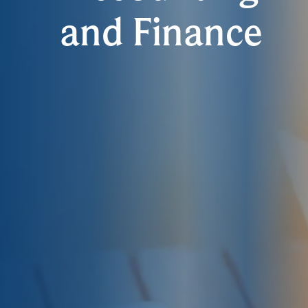
and Finance