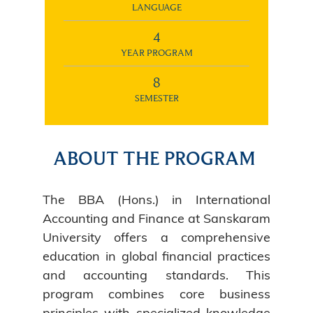
LANGUAGE
4
YEAR PROGRAM
8
SEMESTER
ABOUT THE PROGRAM
The BBA (Hons.) in International
Accounting and Finance at Sanskaram
University offers a comprehensive
education in global financial practices
and accounting standards. This
program combines core business
principles with specialized knowledge