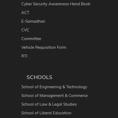
Cyber Security Awareness Hand Book
ACT
E-Samadhan
CVC
Committee
Vehicle Requisition Form
RTI
SCHOOLS
School of Engineering & Technology
School of Management & Commerce
School of Law & Legal Studies
School of Liberal Education