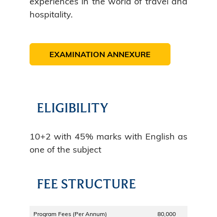
experiences in the world of travel and
hospitality.
EXAMINATION ANNEXURE
ELIGIBILITY
10+2 with 45% marks with English as
one of the subject
FEE STRUCTURE
Program Fees (Per Annum)
80,000