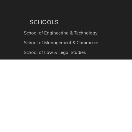
SCHOOLS
School of Engineering & Technology
School of Management & Commerce
School of Law & Legal Studies
School of Liberal Education
School of Health & Allied Sciences
School of Agriculture
School of Hospitality
School of Skill & Vocational Courses
School of Basic & Applied Sciences
Ayurvedic Medical College & Hospital
School of Physiotherapy