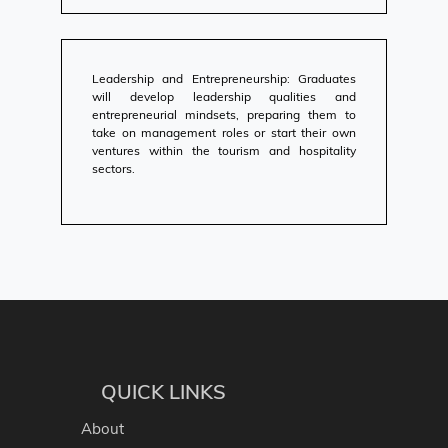
Leadership and Entrepreneurship: Graduates
will develop leadership qualities and
entrepreneurial mindsets, preparing them to
take on management roles or start their own
ventures within the tourism and hospitality
sectors.
QUICK LINKS
About