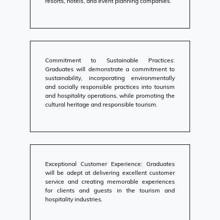
resorts, hotels, and event planning companies.
Commitment to Sustainable Practices:
Graduates will demonstrate a commitment to
sustainability, incorporating environmentally
and socially responsible practices into tourism
and hospitality operations, while promoting the
cultural heritage and responsible tourism.
Exceptional Customer Experience: Graduates
will be adept at delivering excellent customer
service and creating memorable experiences
for clients and guests in the tourism and
hospitality industries.