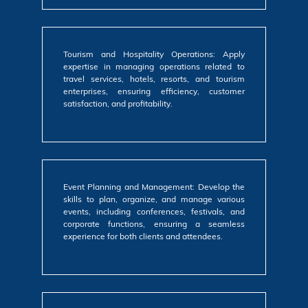
Tourism and Hospitality Operations: Apply
expertise in managing operations related to
travel services, hotels, resorts, and tourism
enterprises, ensuring efficiency, customer
satisfaction, and profitability.
Event Planning and Management: Develop the
skills to plan, organize, and manage various
events, including conferences, festivals, and
corporate functions, ensuring a seamless
experience for both clients and attendees.