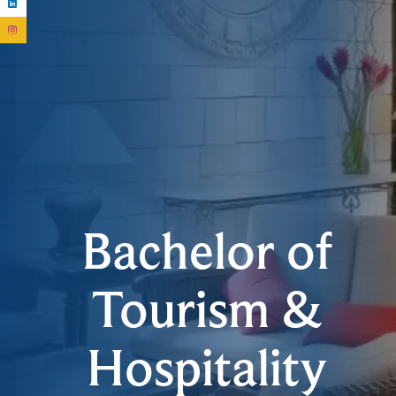
Bachelor of
Tourism &
Hospitality