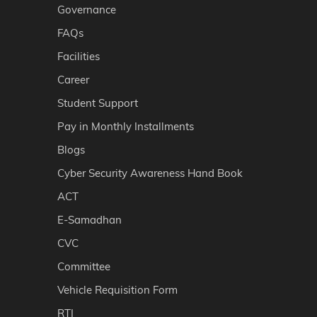
Governance
FAQs
Facilities
Career
Student Support
Pay in Monthly Installments
Blogs
Cyber Security Awareness Hand Book
ACT
E-Samadhan
CVC
Committee
Vehicle Requisition Form
RTI