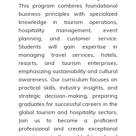
This program combines foundational
business principles with specialized
knowledge in tourism operations,
hospitality management, event
planning, and customer service.
Students will gain expertise in
managing travel services, hotels,
resorts, and tourism enterprises,
emphasizing sustainability and cultural
awareness. Our curriculum focuses on
practical skills, industry insights, and
strategic decision-making, preparing
graduates for successful careers in the
global tourism and hospitality sectors.
Join us to become a proficient
professional and create exceptional