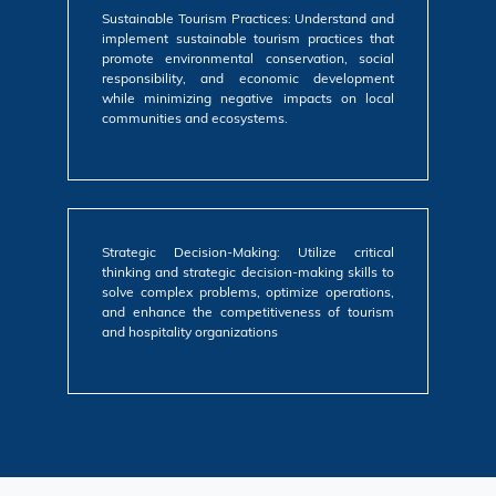
Sustainable Tourism Practices: Understand and
implement sustainable tourism practices that
promote environmental conservation, social
responsibility, and economic development
while minimizing negative impacts on local
communities and ecosystems.
Strategic Decision-Making: Utilize critical
thinking and strategic decision-making skills to
solve complex problems, optimize operations,
and enhance the competitiveness of tourism
and hospitality organizations