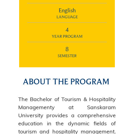
English
LANGUAGE
4
YEAR PROGRAM
8
SEMESTER
ABOUT THE PROGRAM
The Bachelor of Tourism & Hospitality
Managementy at Sanskaram
University provides a comprehensive
education in the dynamic fields of
tourism and hospitality management.