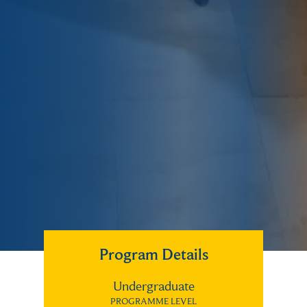
Program Details
Undergraduate
PROGRAMME LEVEL