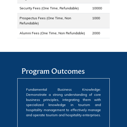
Security Fees (One Time, Refundable)
10000
Prospectus Fees (One Time, Non
1000
Refundable)
Alumni Fees (One Time, Non Refundable)
2000
Program Outcomes
Fundamental Business Knowledge:
Demonstrate a strong understanding of core
business principles, integrating them with
specialized knowledge in tourism and
hospitality management to effectively manage
and operate tourism and hospitality enterprises.