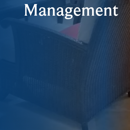
Management