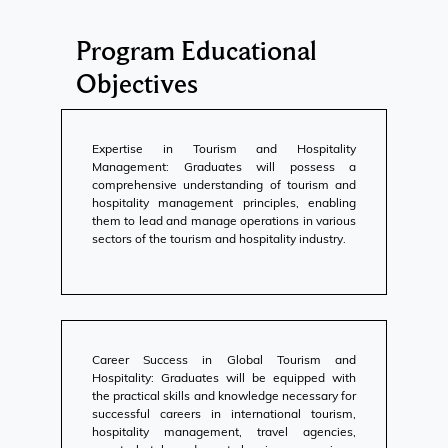
Program Educational
Objectives
Expertise in Tourism and Hospitality
Management: Graduates will possess a
comprehensive understanding of tourism and
hospitality management principles, enabling
them to lead and manage operations in various
sectors of the tourism and hospitality industry.
Career Success in Global Tourism and
Hospitality: Graduates will be equipped with
the practical skills and knowledge necessary for
successful careers in international tourism,
hospitality management, travel agencies,